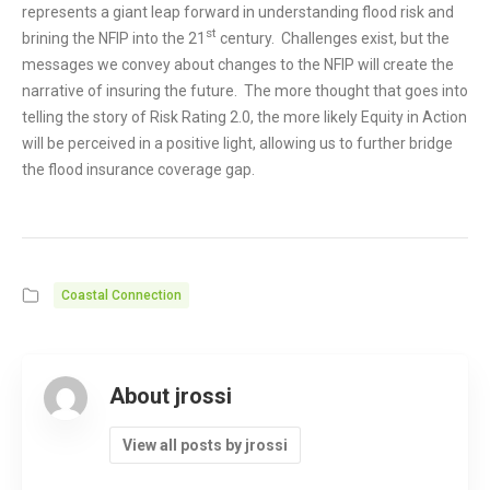
represents a giant leap forward in understanding flood risk and
st
brining the NFIP into the 21
century. Challenges exist, but the
messages we convey about changes to the NFIP will create the
narrative of insuring the future. The more thought that goes into
telling the story of Risk Rating 2.0, the more likely Equity in Action
will be perceived in a positive light, allowing us to further bridge
the flood insurance coverage gap.
Coastal Connection
About jrossi
View all posts by jrossi