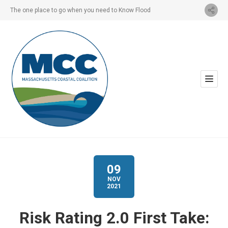
The one place to go when you need to Know Flood
09
NOV
2021
Risk Rating 2.0 First Take: