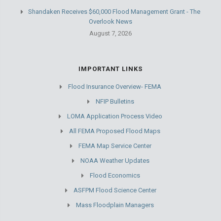
Shandaken Receives $60,000 Flood Management Grant - The
Overlook News
August 7, 2026
IMPORTANT LINKS
Flood Insurance Overview- FEMA
NFIP Bulletins
LOMA Application Process Video
All FEMA Proposed Flood Maps
FEMA Map Service Center
NOAA Weather Updates
Flood Economics
ASFPM Flood Science Center
Mass Floodplain Managers