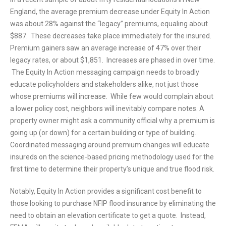
England, the average premium decrease under Equity In Action
was about 28% against the “legacy” premiums, equaling about
$887. These decreases take place immediately for the insured.
Premium gainers saw an average increase of 47% over their
legacy rates, or about $1,851. Increases are phased in over time.
The Equity In Action messaging campaign needs to broadly
educate policyholders and stakeholders alike, not just those
whose premiums will increase. While few would complain about
a lower policy cost, neighbors will inevitably compare notes. A
property owner might ask a community official why a premium is
going up (or down) for a certain building or type of building.
Coordinated messaging around premium changes will educate
insureds on the science-based pricing methodology used for the
first time to determine their property’s unique and true flood risk.
Notably, Equity In Action provides a significant cost benefit to
those looking to purchase NFIP flood insurance by eliminating the
need to obtain an elevation certificate to get a quote. Instead,