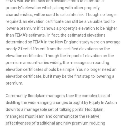
FEMA will use its tools and available data to estimate a
property’s elevation which, along with other property
characteristics, will be used to calculate risk. Though no longer
required, an elevation certificate can still be a valuable tool to
lower a premium if it shows a property’s elevation to be higher
than FEMA’s estimate. In fact, the estimated elevations
determined by FEMA in the New England study were on average
nearly 2 feet different from the certified elevations on the
elevation certificates. Though the impact of elevation on the
premium amount varies widely, the message surrounding
elevation certificates should be simple: You no longer need an
elevation certificate, but it may be the first step to lowering a
premium.
Community floodplain managers face the complex task of
distilling the wide-ranging changes brought by Equity In Action
down to a manageable set of talking points. Floodplain
managers must learn and communicate the relative
effectiveness of traditional and new premium reducing