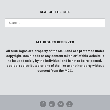
SEARCH THE SITE
ALL RIGHTS RESERVED
All MCC logos are property of the MCC and are protected under
copyright. Downloads or any content taken off of this website is
to be used solely by the individual and is not to be re-posted,
copied, redistributed or any of the like to another party without
consent from the MCC.