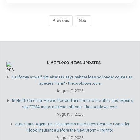
Previous
Next
LIVE FLOOD NEWS UPDATES
California vows fight after US says habitat loss no longer counts as
species 'harm' - thecooldown.com
August 7, 2026
In North Carolina, Helene flooded her home to the attic, and experts
say FEMA maps mislead millions - thecooldown.com
August 7, 2026
State Farm Agent Teri DiGrande Reminds Residents to Consider
Flood Insurance Before the Next Storm - TAPinto
August 7, 2026