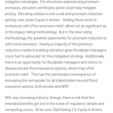
mitigation strategies. For structures experiencing premium
increases, elevation certificates alone could help mitigate
pricing. Elevating utilities is now a risk and premium reduction
activity, new under Equity In Action. Adding flood vents to
enclosures still offers premium relief, albeit not as significant as
in the legacy rating methodology. But in the new rating
methodology, the greatest opportunity for premium reduction is
with home elevation. Having a majority of the premium
reduction credits in building elevation gives floodplain managers
more fuel to advocate for this mitigation strategy. Additionally,
there is an opportunity for floodplain managers and others to
discuss private flood insurance options, which may offer
premium relief. This has the unintended consequence of
increasing the vernacular for all stakeholders around flood
insurance options, both private and NFIP.
With any sweeping industry change, there is risk that the
intended benefits get lost in the noise of regulatory details and
competing voices. At its core, Risk Rating 2.0, Equity In Action