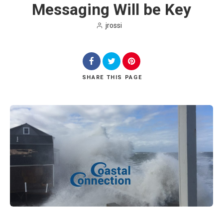
Messaging Will be Key
jrossi
SHARE
THIS PAGE