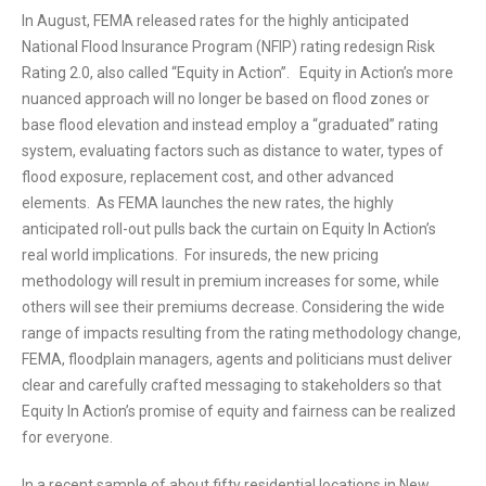
In August, FEMA released rates for the highly anticipated
National Flood Insurance Program (NFIP) rating redesign Risk
Rating 2.0, also called “Equity in Action”. Equity in Action’s more
nuanced approach will no longer be based on flood zones or
base flood elevation and instead employ a “graduated” rating
system, evaluating factors such as distance to water, types of
flood exposure, replacement cost, and other advanced
elements. As FEMA launches the new rates, the highly
anticipated roll-out pulls back the curtain on Equity In Action’s
real world implications. For insureds, the new pricing
methodology will result in premium increases for some, while
others will see their premiums decrease. Considering the wide
range of impacts resulting from the rating methodology change,
FEMA, floodplain managers, agents and politicians must deliver
clear and carefully crafted messaging to stakeholders so that
Equity In Action’s promise of equity and fairness can be realized
for everyone.
In a recent sample of about fifty residential locations in New